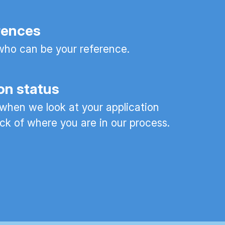
rences
ho can be your reference.
on status
 when we look at your application
ck of where you are in our process.