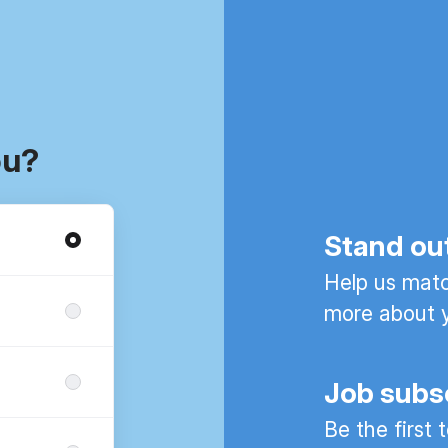
ou?
Stand ou
Help us match
more about y
Job subs
Be the first