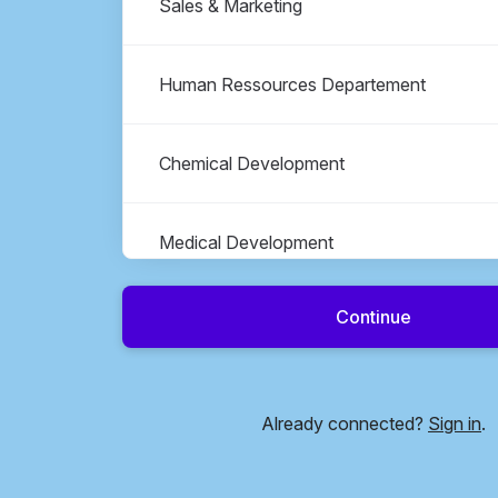
Sales & Marketing
Human Ressources Departement
Chemical Development
Medical Development
Continue
Operations & Quality Management
Transversal Operations
Already connected?
Sign in
.
Other