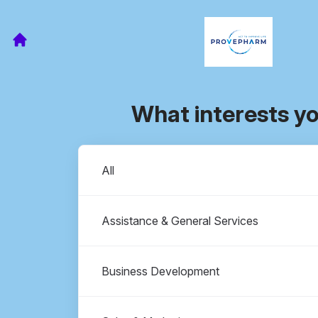
What interests y
Departments
All
Assistance & General Services
Business Development