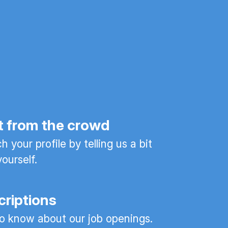
t from the crowd
 your profile by telling us a bit
ourself.
criptions
 to know about our job openings.