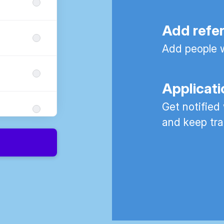
Add refe
Add people w
Applicati
Get notified
and keep tra